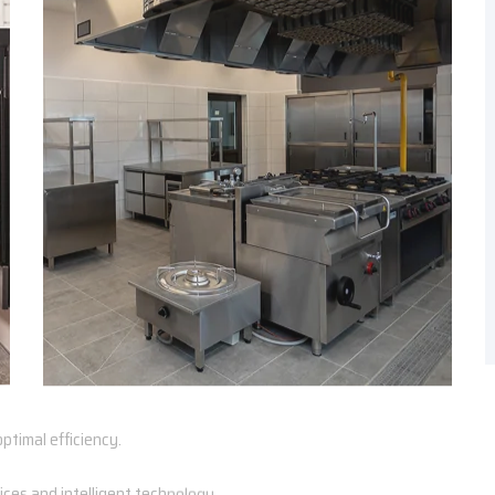
ptimal efficiency.
ces and intelligent technology.