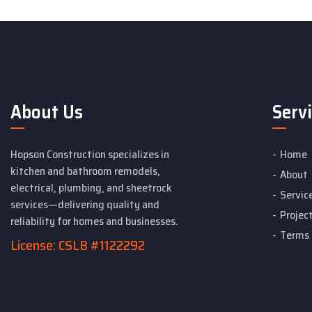
About Us
Serv
Hopson Construction specializes in
Home
kitchen and bathroom remodels,
About
electrical, plumbing, and sheetrock
Servic
services—delivering quality and
Projec
reliability for homes and businesses.
Terms 
License: CSLB #1122292