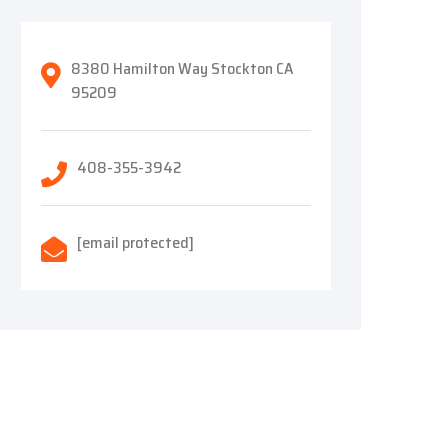
8380 Hamilton Way Stockton CA
95209
408-355-3942
[email protected]