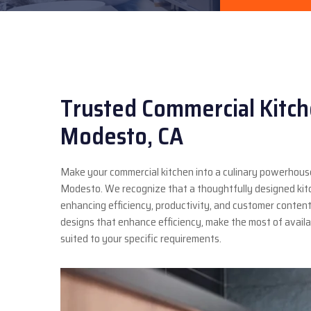
Trusted Commercial Kitch
Modesto, CA
Make your commercial kitchen into a culinary powerhouse
Modesto. We recognize that a thoughtfully designed kitch
enhancing efficiency, productivity, and customer content
designs that enhance efficiency, make the most of avai
suited to your specific requirements.