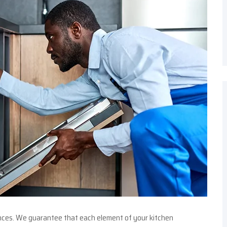
ances. We guarantee that each element of your kitchen