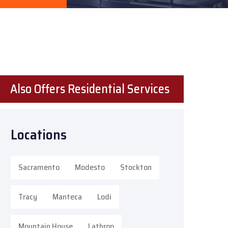
Also Offers Residential Services
Locations
Sacramento
Modesto
Stockton
Tracy
Manteca
Lodi
Mountain House
Lathrop