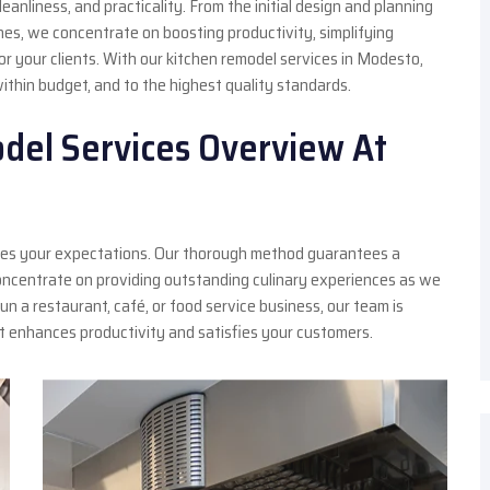
anliness, and practicality. From the initial design and planning
hes, we concentrate on boosting productivity, simplifying
or your clients. With our kitchen remodel services in Modesto,
within budget, and to the highest quality standards.
del Services Overview At
asses your expectations. Our thorough method guarantees a
oncentrate on providing outstanding culinary experiences as we
un a restaurant, café, or food service business, our team is
at enhances productivity and satisfies your customers.