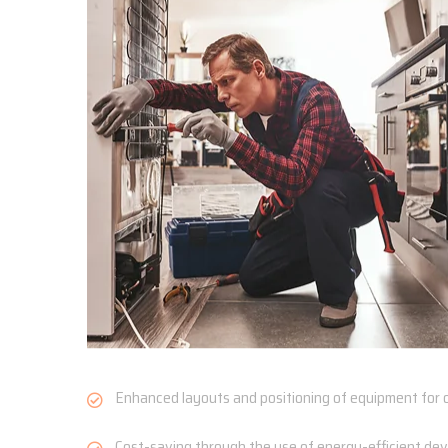
Enhanced layouts and positioning of equipment for o
Cost-saving through the use of energy-efficient devi