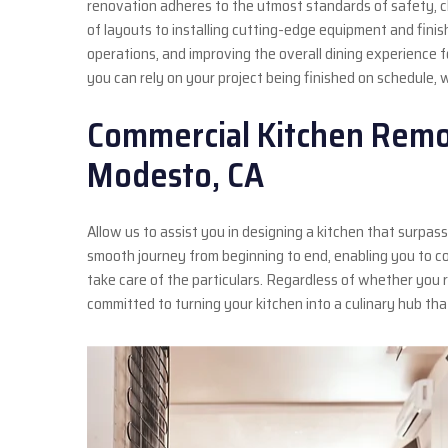
renovation adheres to the utmost standards of safety, cle
of layouts to installing cutting-edge equipment and finis
operations, and improving the overall dining experience f
you can rely on your project being finished on schedule, 
Commercial Kitchen Remo
Modesto, CA
Allow us to assist you in designing a kitchen that surp
smooth journey from beginning to end, enabling you to c
take care of the particulars. Regardless of whether you r
committed to turning your kitchen into a culinary hub th