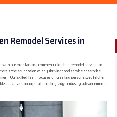
en Remodel Services in
 with our outstanding commercial kitchen remodel services in
en is the foundation of any thriving food service enterprise,
ment. Our skilled team focuses on creating personalized kitchen
lable space, and incorporate cutting-edge industry advancements