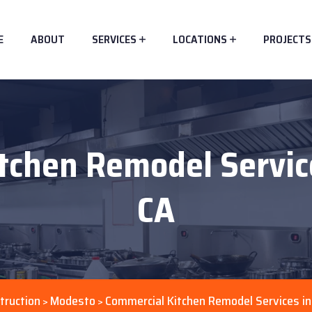
E
ABOUT
SERVICES
LOCATIONS
PROJECTS
tchen Remodel Servic
CA
truction
Modesto
Commercial Kitchen Remodel Services i
>
>