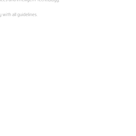
with all guidelines.
Both