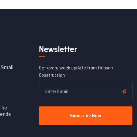
Newsletter
 Small
Get every week update from Hopson
Construction
The
rends
Subscribe Now