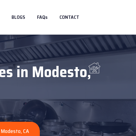
BLOGS
FAQs
CONTACT
es in Modesto,
n Modesto, CA