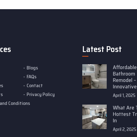
ices
Latest Post
Affordable
Blogs
Bathroom
FAQs
Remodel –
es
Contact
Innovative
ts
Privacy Policy
April 1, 2025
and Conditions
What Are 
Hottest T
In
April 2, 2025