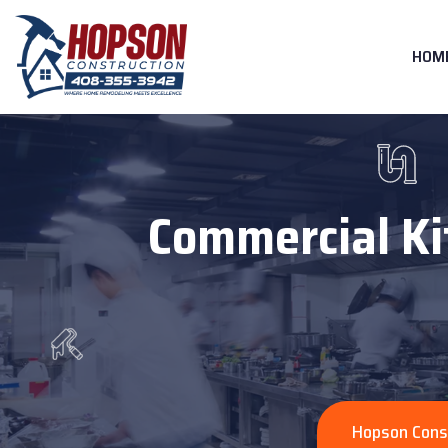
HOM
Commercial Ki
Hopson Cons