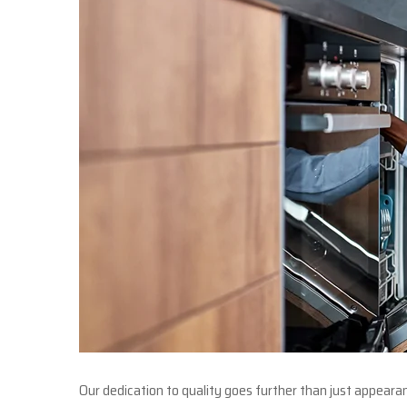
Our dedication to quality goes further than just appear