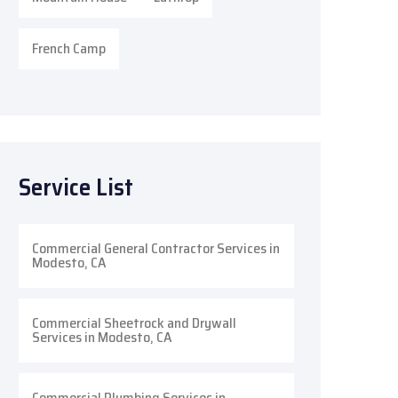
French Camp
Service List
Commercial General Contractor Services in
Modesto, CA
Commercial Sheetrock and Drywall
Services in Modesto, CA
Commercial Plumbing Services in