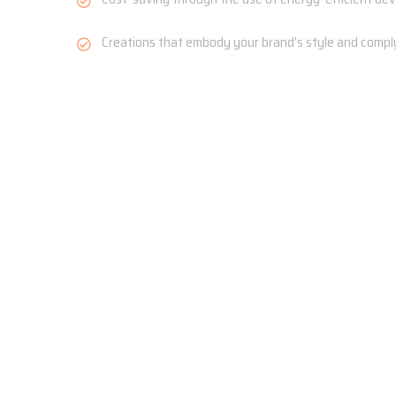
Creations that embody your brand’s style and comply 
Get in Touch
Choose Area of Service
Commercial
Residential