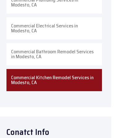
Modesto, CA
Commercial Electrical Services in
Modesto, CA
Commercial Bathroom Remodel Services
in Modesto, CA
Commercial Kitchen Remodel Services in
Modesto, CA
Conatct Info