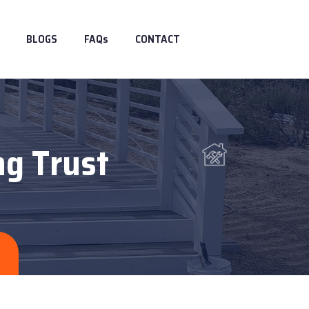
BLOGS
FAQs
CONTACT
ng Trust