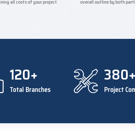
ining all costs of your project.
overall outline by both part
120+
380
Total Branches
Project Co