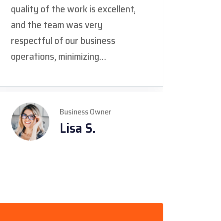
quality of the work is excellent,
and i
and the team was very
but t
respectful of our business
commu
operations, minimizing
team 
disruption. The only suggestion I
the fi
would make is to provide even
we're
more detailed daily updates on
and D
Business Owner
the progress, especially during
our c
Lisa S.
larger commercial projects."