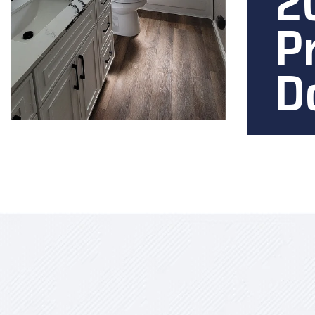
2
P
D