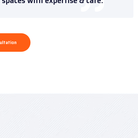
spaces with expertise & care.”
ultation