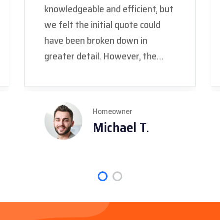
knowledgeable and efficient, but
we felt the initial quote could
have been broken down in
greater detail. However, the
final price was fair, and the work
was completed to code, giving us
peace of mind."
Homeowner
Michael T.