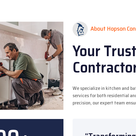
About Hopson Con
Your Trus
Contracto
We specialize in kitchen and b
services for both residential 
precision, our expert team ensur