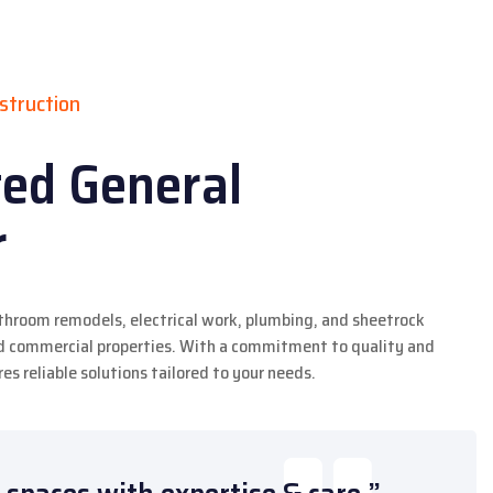
struction
ted General
r
athroom remodels, electrical work, plumbing, and sheetrock
and commercial properties. With a commitment to quality and
es reliable solutions tailored to your needs.