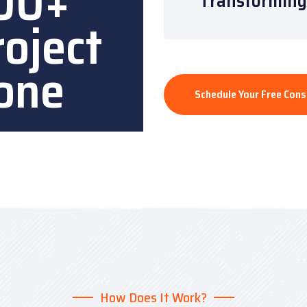
00+
“Transforming 
roject
one
Schedule Your Free Cons
How Does It Work?