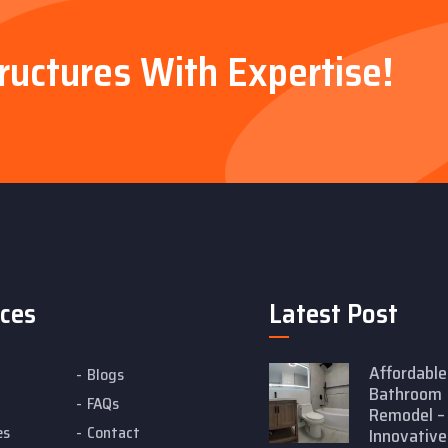
tructures With Expertise!
ices
Latest Post
Affordable
Blogs
Bathroom
FAQs
Remodel –
es
Contact
Innovative