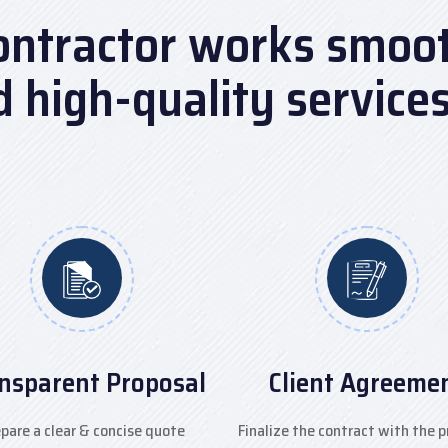
ontractor works smooth
nd high-quality service
nsparent Proposal
Client Agreeme
pare a clear & concise quote
Finalize the contract with the p