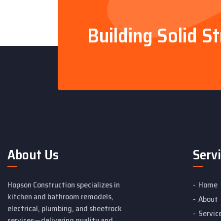
Building Solid S
About Us
Serv
Hopson Construction specializes in
Home
kitchen and bathroom remodels,
About
electrical, plumbing, and sheetrock
Servic
services—delivering quality and