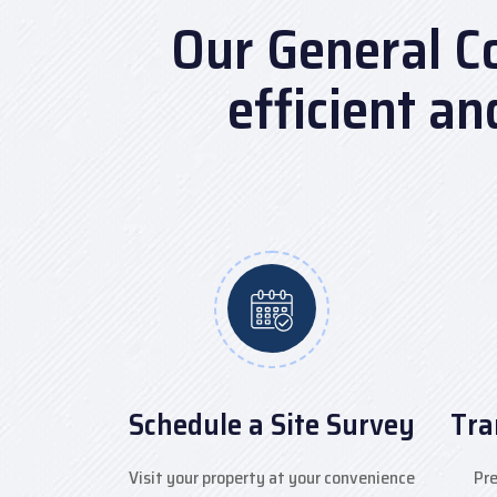
Our General C
efficient a
Schedule a Site Survey
Tra
Visit your property at your convenience
Pre