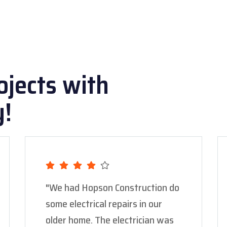
ojects with
y!
"We had Hopson Construction do
some electrical repairs in our
older home. The electrician was