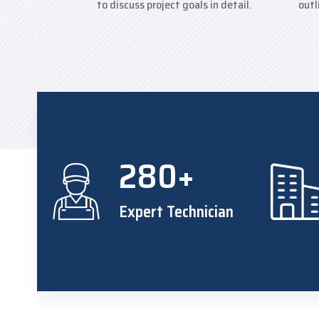
to discuss project goals in detail.
outl
280+
Expert Technician