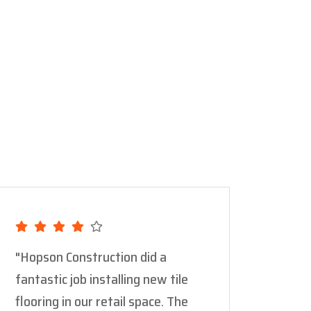
"Hopson Construction did a
"Thei
fantastic job installing new tile
new c
flooring in our retail space. The
backy