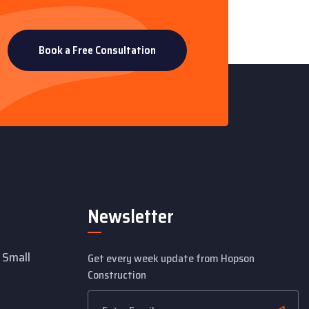
Book a Free Consultation
Newsletter
 Small
Get every week update from Hopson
Construction