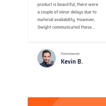
product is beautiful, there were
a couple of minor delays due to
material availability. However,
Dwight communicated these
delays promptly and kept us
informed every step of the way.
We really appreciated his
Homeowner
honesty and dedication to
Kevin B.
getting the job done right, even
with the unforeseen challenges."