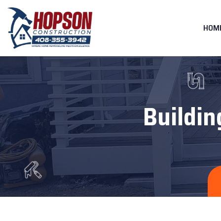
HOM
Buildin