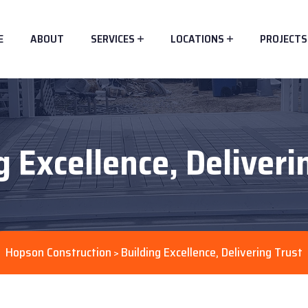
E
ABOUT
SERVICES
LOCATIONS
PROJECTS
g Excellence, Deliveri
Hopson Construction
Building Excellence, Delivering Trust
>