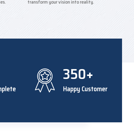
ies.
transform your vision into reality.
+
350+
mplete
Happy Customer