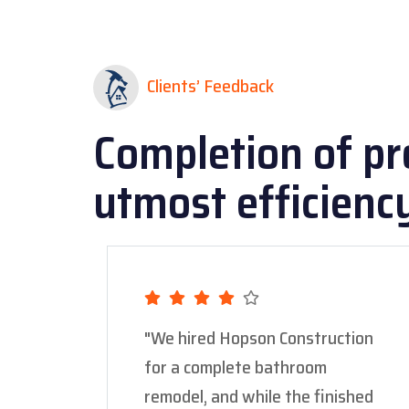
Clients’ Feedback
Completion of pr
utmost efficienc
"We hired Hopson Construction
for a complete bathroom
remodel, and while the finished