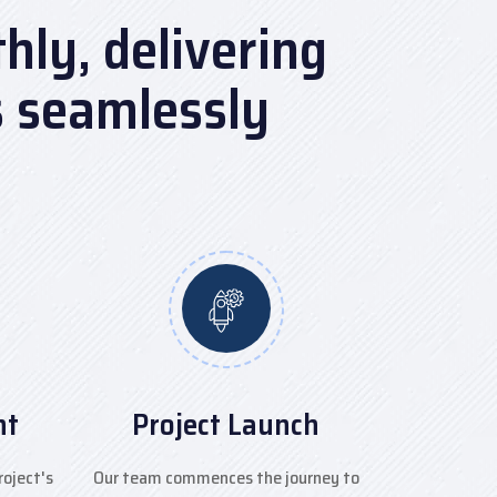
ly, delivering
s seamlessly
nt
Project Launch
roject's
Our team commences the journey to