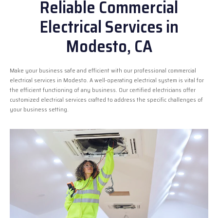
Reliable Commercial
Electrical Services in
Modesto, CA
Make your business safe and efficient with our professional commercial
electrical services in Modesto. A well-operating electrical system is vital for
the efficient functioning of any business. Our certified electricians offer
customized electrical services crafted to address the specific challenges of
your business setting.