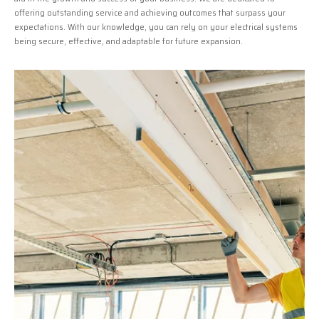
offering outstanding service and achieving outcomes that surpass your
expectations. With our knowledge, you can rely on your electrical systems
being secure, effective, and adaptable for future expansion.