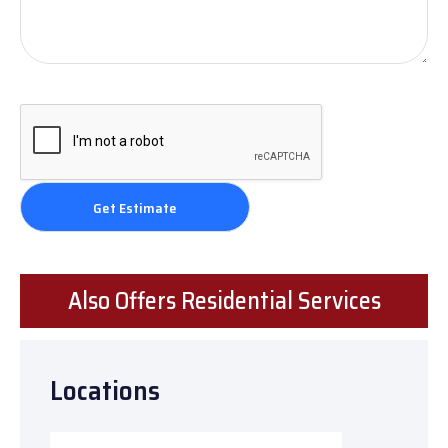
Also Offers Residential Services
Locations