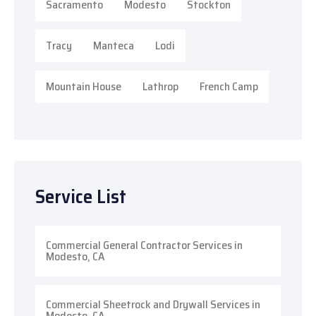
Sacramento
Modesto
Stockton
Tracy
Manteca
Lodi
Mountain House
Lathrop
French Camp
Service List
Commercial General Contractor Services in
Modesto, CA
Commercial Sheetrock and Drywall Services in
Modesto, CA