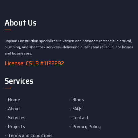
About Us
Hopson Construction specializes in kitchen and bathroom remodels, electrical,
plumbing, and sheetrock services—delivering quality and reliability for homes
and businesses.
License: CSLB #1122292
Services
Home
Blogs
About
FAQs
Services
Contact
Projects
Privacy Policy
Terms and Conditions