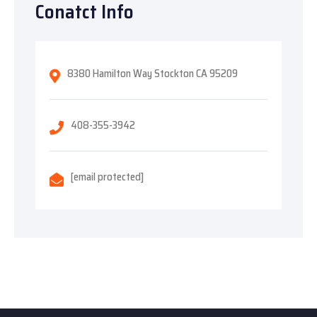
Conatct Info
8380 Hamilton Way Stockton CA 95209
408-355-3942
[email protected]