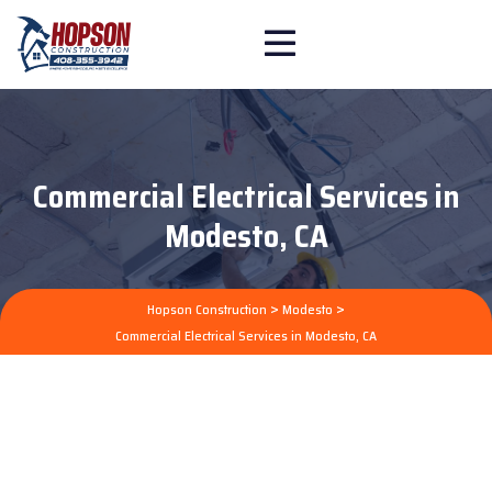
Commercial Electrical Services in
Modesto, CA
>
>
Hopson Construction
Modesto
Commercial Electrical Services in Modesto, CA