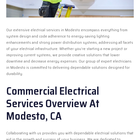
Our extensive electrical services in Modesto encompass everything from
system design and code adherence to energy-saving lighting
enhancements and strong power distribution systems, addressing all facets
of your electrical infrastructure. Whether you’re starting a new project or
improving current systems, we provide creative solutions that lower
downtime and decrease energy expenses. Our group of expert electricians
in Modesto is committed to delivering dependable solutions designed for
durability.
Commercial Electrical
Services Overview At
Modesto, CA
Collaborating with us provides you with dependable electrical solutions that
aid in the growth and success of your business. We are dedicated to