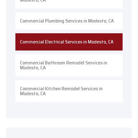
Commercial Plumbing Services in Modesto, CA
Commercial Electrical Services in Modesto, CA
Commercial Bathroom Remodel Services in
Modesto, CA
Commercial Kitchen Remodel Services in
Modesto, CA