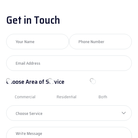
Get in Touch
Choose Area of Service
Commercial
Residential
Both