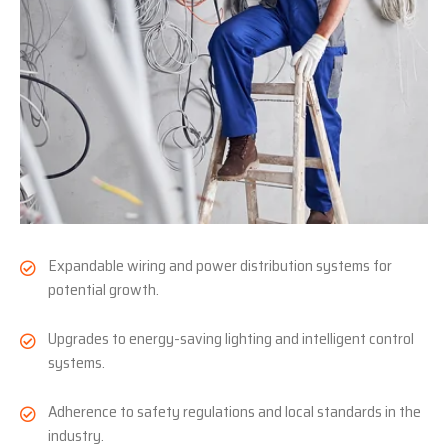
Expandable wiring and power distribution systems for
potential growth.
Upgrades to energy-saving lighting and intelligent control
systems.
Adherence to safety regulations and local standards in the
industry.