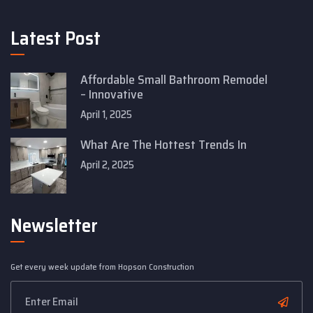
Latest Post
Affordable Small Bathroom Remodel
– Innovative
April 1, 2025
What Are The Hottest Trends In
April 2, 2025
Newsletter
Get every week update from Hopson Construction