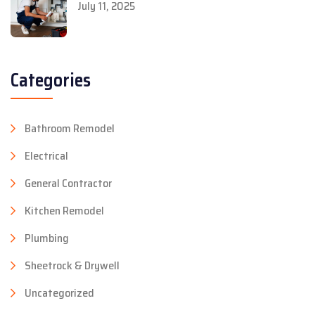
July 11, 2025
Categories
Bathroom Remodel
Electrical
General Contractor
Kitchen Remodel
Plumbing
Sheetrock & Drywell
Uncategorized