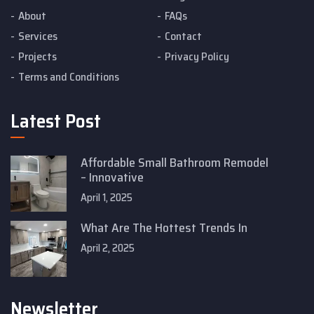
About
FAQs
Services
Contact
Projects
Privacy Policy
Terms and Conditions
Latest Post
Affordable Small Bathroom Remodel
– Innovative
April 1, 2025
What Are The Hottest Trends In
April 2, 2025
Newsletter