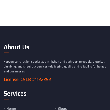
About Us
Hopson Construction specializes in kitchen and bathroom remodels, electrical,
plumbing, and sheetrock services—delivering quality and reliability for homes
and businesses.
License: CSLB #1122292
Services
Home
Blogs