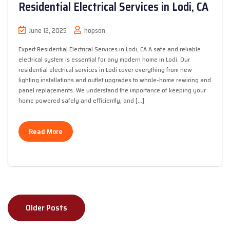
Residential Electrical Services in Lodi, CA
June 12, 2025
hopson
Expert Residential Electrical Services in Lodi, CA A safe and reliable
electrical system is essential for any modern home in Lodi. Our
residential electrical services in Lodi cover everything from new
lighting installations and outlet upgrades to whole-home rewiring and
panel replacements. We understand the importance of keeping your
home powered safely and efficiently, and […]
Read More
Posts
Older Posts
navigation