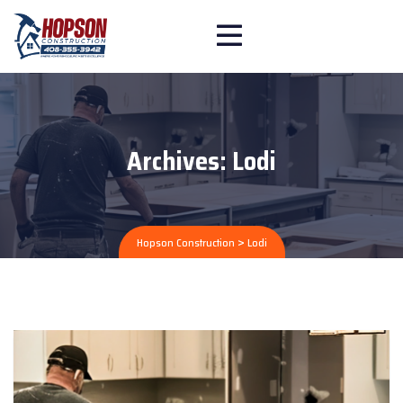
Archives:
Lodi
>
Hopson Construction
Lodi