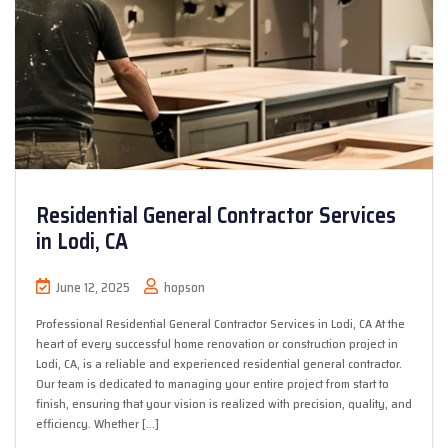
Residential General Contractor Services
in Lodi, CA
June 12, 2025
hopson
Professional Residential General Contractor Services in Lodi, CA At the
heart of every successful home renovation or construction project in
Lodi, CA, is a reliable and experienced residential general contractor.
Our team is dedicated to managing your entire project from start to
finish, ensuring that your vision is realized with precision, quality, and
efficiency. Whether […]