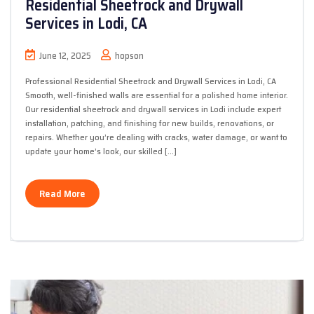
Residential Sheetrock and Drywall
Services in Lodi, CA
June 12, 2025
hopson
Professional Residential Sheetrock and Drywall Services in Lodi, CA
Smooth, well-finished walls are essential for a polished home interior.
Our residential sheetrock and drywall services in Lodi include expert
installation, patching, and finishing for new builds, renovations, or
repairs. Whether you’re dealing with cracks, water damage, or want to
update your home’s look, our skilled […]
Read More