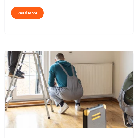
Read More