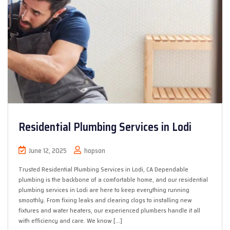
Residential Plumbing Services in Lodi
June 12, 2025
hopson
Trusted Residential Plumbing Services in Lodi, CA Dependable
plumbing is the backbone of a comfortable home, and our residential
plumbing services in Lodi are here to keep everything running
smoothly. From fixing leaks and clearing clogs to installing new
fixtures and water heaters, our experienced plumbers handle it all
with efficiency and care. We know […]