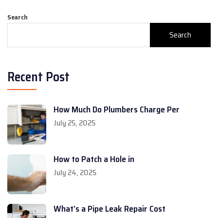
Search
Search
Recent Post
How Much Do Plumbers Charge Per
July 25, 2025
How to Patch a Hole in
July 24, 2025
What’s a Pipe Leak Repair Cost