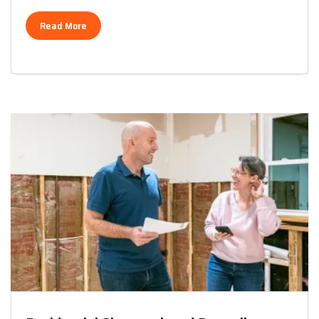
Read More