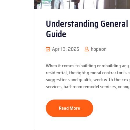
Understanding General 
Guide
April 3, 2025
hopson
When it comes to building or rebuilding any 
residential, the right general contractor is
suggestions and quality work with their expe
services, bathroom remodel services, or any 
Read More