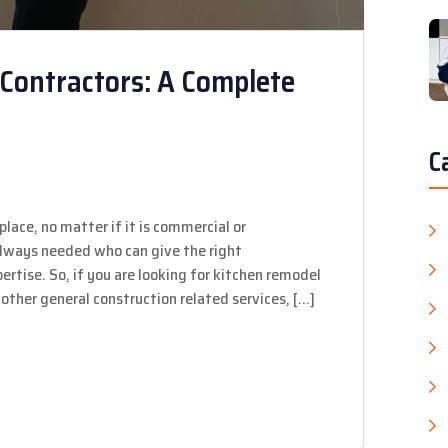
Contractors: A Complete
C
place, no matter if it is commercial or
 always needed who can give the right
rtise. So, if you are looking for kitchen remodel
other general construction related services, […]