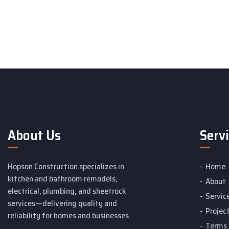
About Us
Serv
Hopson Construction specializes in
Home
kitchen and bathroom remodels,
About
electrical, plumbing, and sheetrock
Servic
services—delivering quality and
Projec
reliability for homes and businesses.
Terms 