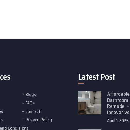
ices
Latest Post
Affordable
Blogs
Bathroom
FAQs
Remodel –
es
Contact
Innovative
ts
Privacy Policy
April 1, 2025
and Conditions