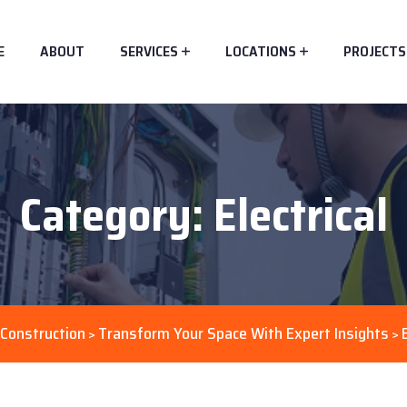
E
ABOUT
SERVICES
LOCATIONS
PROJECTS
Category:
Electrical
Construction
Transform Your Space With Expert Insights
>
>