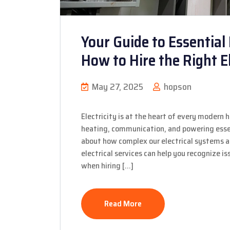
Your Guide to Essential 
How to Hire the Right El
May 27, 2025
hopson
Electricity is at the heart of every modern 
heating, communication, and powering essen
about how complex our electrical systems
electrical services can help you recognize 
when hiring […]
Read More