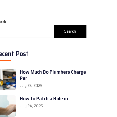
arch
Search
ecent Post
How Much Do Plumbers Charge
Per
July 25, 2025
How to Patch a Hole in
July 24, 2025