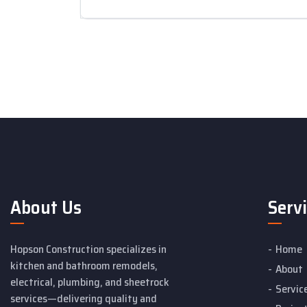
About Us
Serv
Hopson Construction specializes in
Home
kitchen and bathroom remodels,
About
electrical, plumbing, and sheetrock
Servic
services—delivering quality and