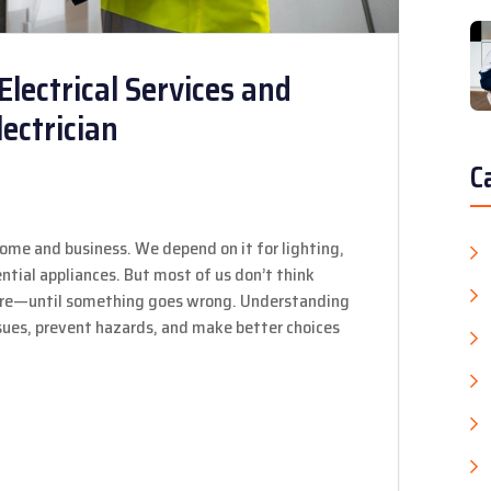
Electrical Services and
ectrician
C
home and business. We depend on it for lighting,
tial appliances. But most of us don’t think
 are—until something goes wrong. Understanding
issues, prevent hazards, and make better choices