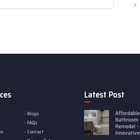
ices
Latest Post
Affordable
Blogs
Bathroom
FAQs
Remodel –
es
Contact
Innovative