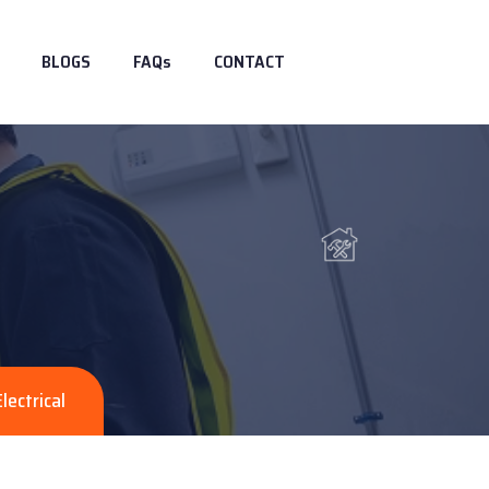
BLOGS
FAQs
CONTACT
Electrical