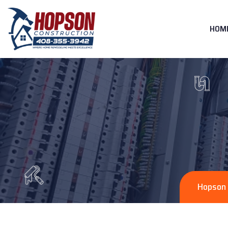
HOM
Hopson 