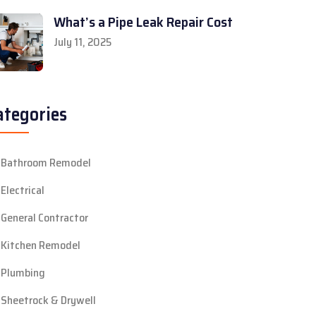
What’s a Pipe Leak Repair Cost
July 11, 2025
ategories
Bathroom Remodel
Electrical
General Contractor
Kitchen Remodel
Plumbing
Sheetrock & Drywell