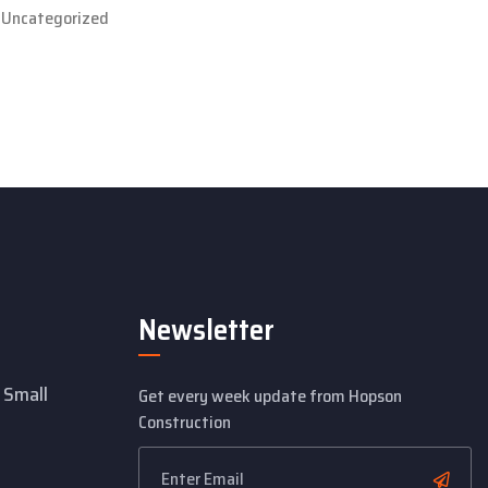
Uncategorized
Newsletter
 Small
Get every week update from Hopson
Construction