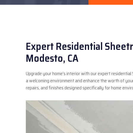
Expert Residential Sheetr
Modesto, CA
Upgrade your home’s interior with our expert residential
a welcoming environment and enhance the worth of your 
repairs, and finishes designed specifically for home envi