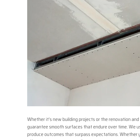
Whether it’s new building projects or the renovation and 
guarantee smooth surfaces that endure over time. We use
produce outcomes that surpass expectations. Whether y