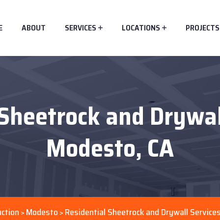
E
ABOUT
SERVICES
LOCATIONS
PROJECTS
Sheetrock and Drywal
Modesto, CA
ction
Modesto
Residential Sheetrock and Drywall Service
>
>