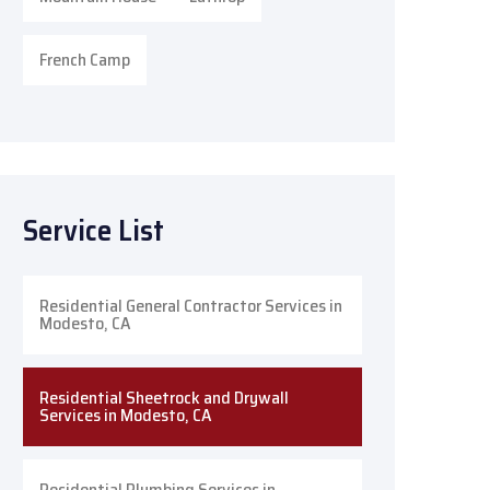
French Camp
Service List
Residential General Contractor Services in
Modesto, CA
Residential Sheetrock and Drywall
Services in Modesto, CA
Residential Plumbing Services in