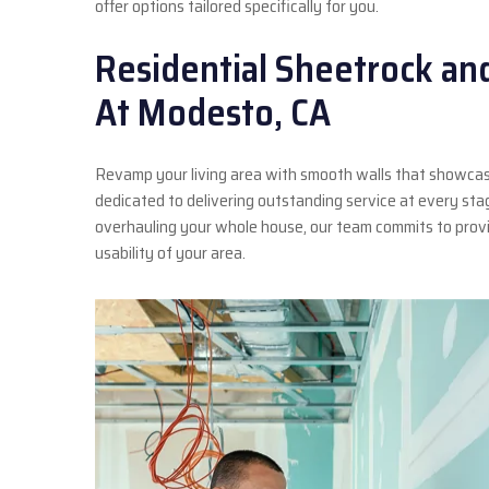
offer options tailored specifically for you.
Residential Sheetrock an
At Modesto, CA
Revamp your living area with smooth walls that showcas
dedicated to delivering outstanding service at every st
overhauling your whole house, our team commits to provi
usability of your area.