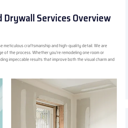
d Drywall Services Overview
e meticulous craftsmanship and high-quality detail. We are
age of the process. Whether you’re remodeling one room or
ding impeccable results that improve both the visual charm and