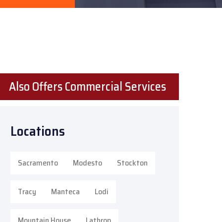
Also Offers Commercial Services
Locations
Sacramento
Modesto
Stockton
Tracy
Manteca
Lodi
Mountain House
Lathrop