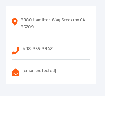
8380 Hamilton Way Stockton CA
95209
408-355-3942
[email protected]