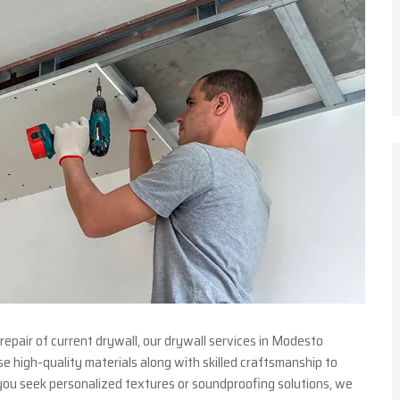
repair of current drywall, our drywall services in Modesto
 high-quality materials along with skilled craftsmanship to
ou seek personalized textures or soundproofing solutions, we