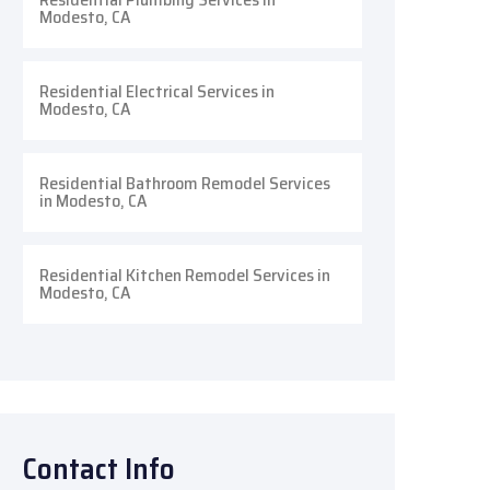
Modesto, CA
Residential Electrical Services in
Modesto, CA
Residential Bathroom Remodel Services
in Modesto, CA
Residential Kitchen Remodel Services in
Modesto, CA
Contact Info