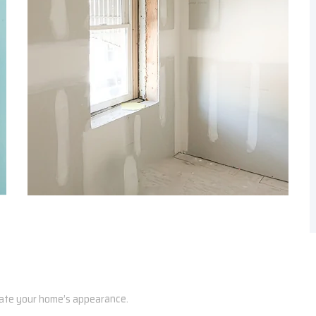
vate your home’s appearance.