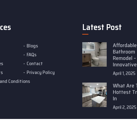
ices
Latest Post
Affordable
Blogs
Bathroom
FAQs
Remodel –
es
Contact
Innovative
ts
Privacy Policy
April 1, 2025
and Conditions
What Are 
Hottest T
In
April 2, 2025