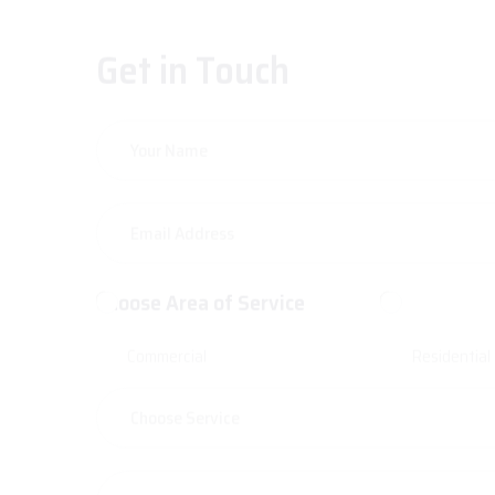
Get in Touch
Choose Area of Service
Commercial
Residential