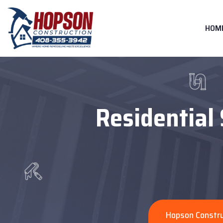
HOM
Residential 
Hopson Constru