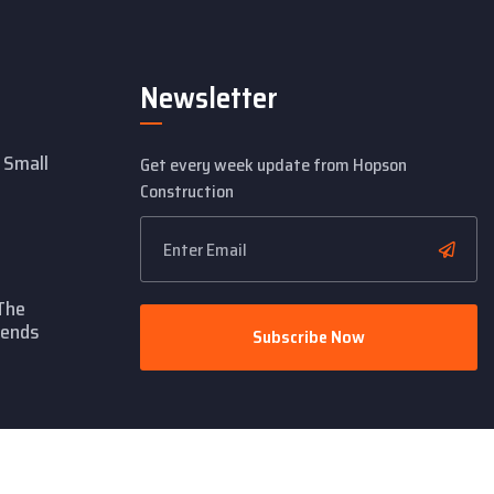
Newsletter
 Small
Get every week update from Hopson
Construction
The
rends
Subscribe Now