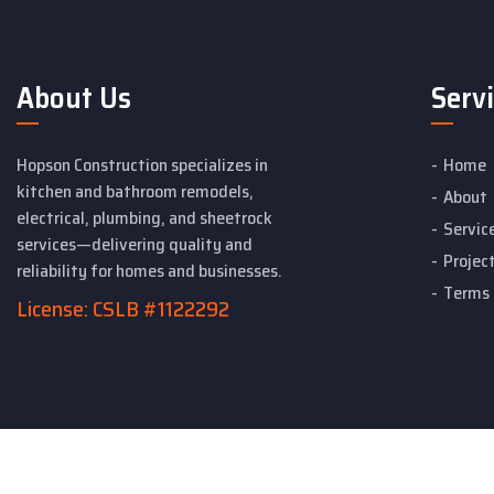
About Us
Serv
Hopson Construction specializes in
Home
kitchen and bathroom remodels,
About
electrical, plumbing, and sheetrock
Servic
services—delivering quality and
Projec
reliability for homes and businesses.
Terms 
License: CSLB #1122292