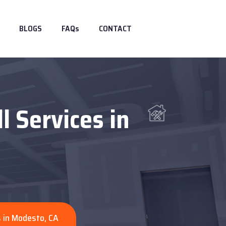
BLOGS
FAQs
CONTACT
l Services in
s in Modesto, CA