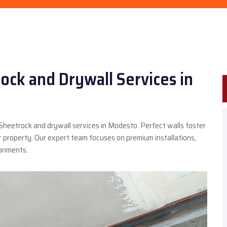
ock and Drywall Services in
 Sheetrock and drywall services in Modesto. Perfect walls foster
property. Our expert team focuses on premium installations,
ronments.