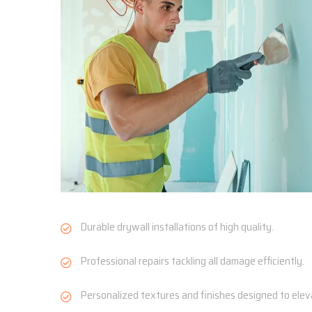
Durable drywall installations of high quality.
Professional repairs tackling all damage efficiently.
Personalized textures and finishes designed to ele