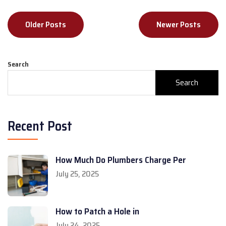
Posts
Older Posts
Newer Posts
navigation
Search
Search
Recent Post
How Much Do Plumbers Charge Per
July 25, 2025
How to Patch a Hole in
July 24, 2025