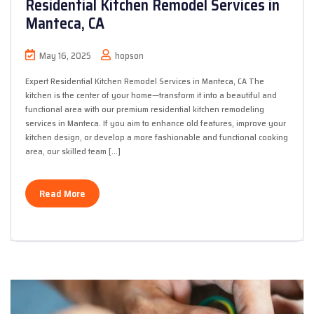
Residential Kitchen Remodel Services in
Manteca, CA
May 16, 2025
hopson
Expert Residential Kitchen Remodel Services in Manteca, CA The
kitchen is the center of your home—transform it into a beautiful and
functional area with our premium residential kitchen remodeling
services in Manteca. If you aim to enhance old features, improve your
kitchen design, or develop a more fashionable and functional cooking
area, our skilled team […]
Read More