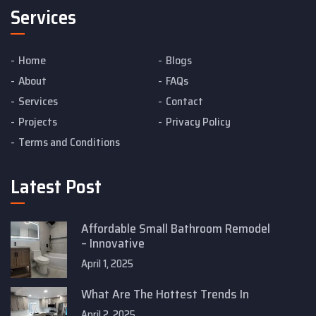
Services
Home
Blogs
About
FAQs
Services
Contact
Projects
Privacy Policy
Terms and Conditions
Latest Post
Affordable Small Bathroom Remodel
– Innovative
April 1, 2025
What Are The Hottest Trends In
April 2, 2025