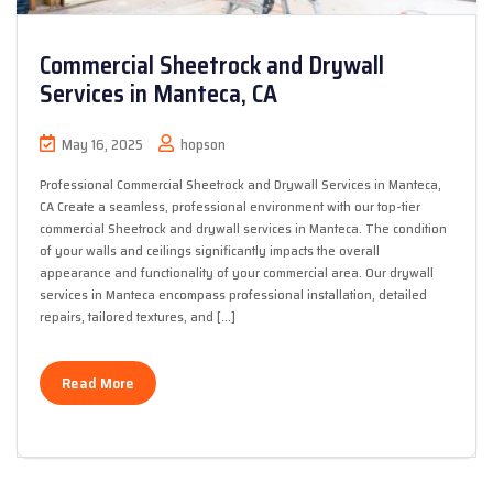
Commercial Sheetrock and Drywall
Services in Manteca, CA
May 16, 2025
hopson
Professional Commercial Sheetrock and Drywall Services in Manteca,
CA Create a seamless, professional environment with our top-tier
commercial Sheetrock and drywall services in Manteca. The condition
of your walls and ceilings significantly impacts the overall
appearance and functionality of your commercial area. Our drywall
services in Manteca encompass professional installation, detailed
repairs, tailored textures, and […]
Read More