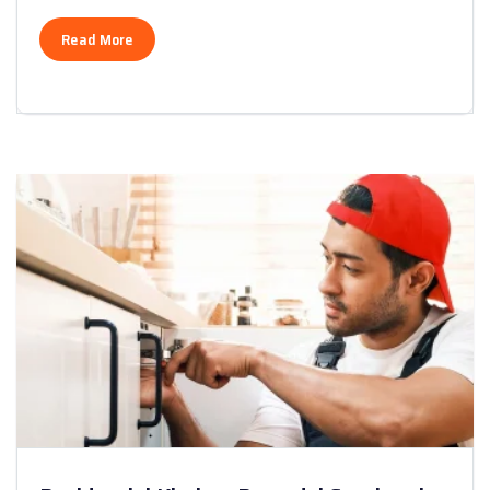
Read More