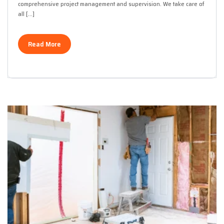
comprehensive project management and supervision. We take care of
all […]
Read More