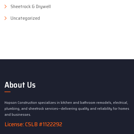
Sheetrock & Drywell
Uncategorized
About Us
Hopson Construction specializes in kitchen and bathroom remodels, electrical,
plumbing, and sheetrock services—delivering quality and reliability for homes
and businesses.
License: CSLB #1122292