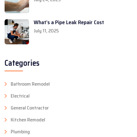
What’s a Pipe Leak Repair Cost
July 11, 2025
Categories
Bathroom Remodel
Electrical
General Contractor
Kitchen Remodel
Plumbing