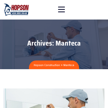
Archives:
Manteca
>
Hopson Construction
Manteca