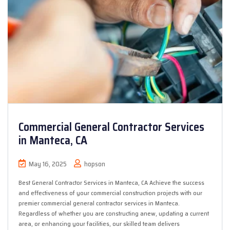
Commercial General Contractor Services
in Manteca, CA
May 16, 2025
hopson
Best General Contractor Services in Manteca, CA Achieve the success
and effectiveness of your commercial construction projects with our
premier commercial general contractor services in Manteca.
Regardless of whether you are constructing anew, updating a current
area, or enhancing your facilities, our skilled team delivers