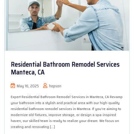
Residential Bathroom Remodel Services
Manteca, CA
May 16, 2025
hopson
Expert Residential Bathroom Remodel Services in Manteca, CA Revamp
your bathroom into a stylish and practical area with our high-quality
residential bathroom remodel services in Manteca. If you’re aiming to
modernize old fixtures, improve storage, or design a spa-inspired
haven, our skilled team is ready to realize your dream. We focus on
creating and renovating […]