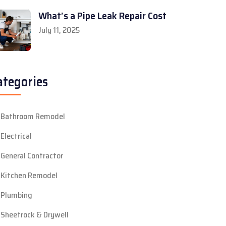
What’s a Pipe Leak Repair Cost
July 11, 2025
ategories
Bathroom Remodel
Electrical
General Contractor
Kitchen Remodel
Plumbing
Sheetrock & Drywell