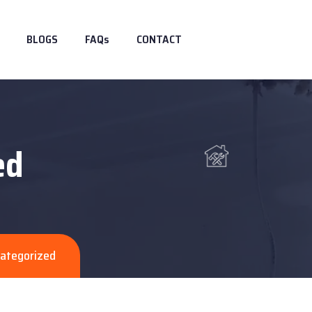
BLOGS
FAQs
CONTACT
ed
ategorized