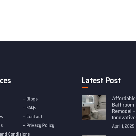
ices
Latest Post
Affordable
Blogs
Bathroom
FAQs
Remodel –
es
Contact
Innovative
ts
Privacy Policy
April 1, 2025
and Conditions