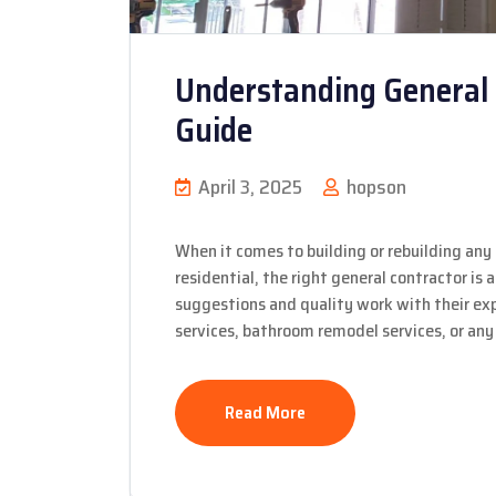
Understanding General 
Guide
April 3, 2025
hopson
When it comes to building or rebuilding any 
residential, the right general contractor is
suggestions and quality work with their expe
services, bathroom remodel services, or any 
Read More