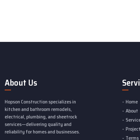
About Us
Serv
Hopson Construction specializes in
Home
kitchen and bathroom remodels,
About
electrical, plumbing, and sheetrock
Servic
services—delivering quality and
Projec
reliability for homes and businesses.
Terms 