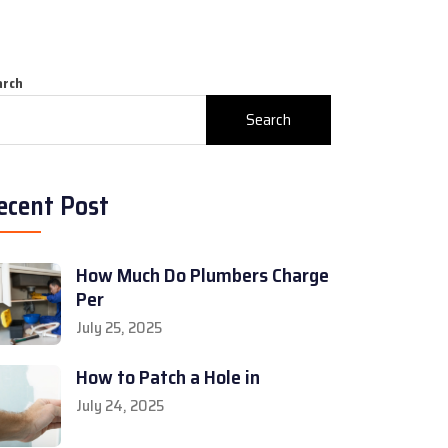
arch
Search
ecent Post
How Much Do Plumbers Charge
Per
July 25, 2025
How to Patch a Hole in
July 24, 2025