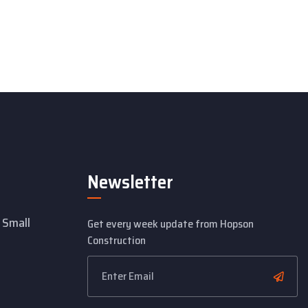
Newsletter
 Small
Get every week update from Hopson
Construction