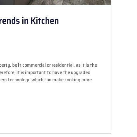
rends in Kitchen
erty, be it commercial or residential, as it is the
herefore, it is important to have the upgraded
odern technology which can make cooking more