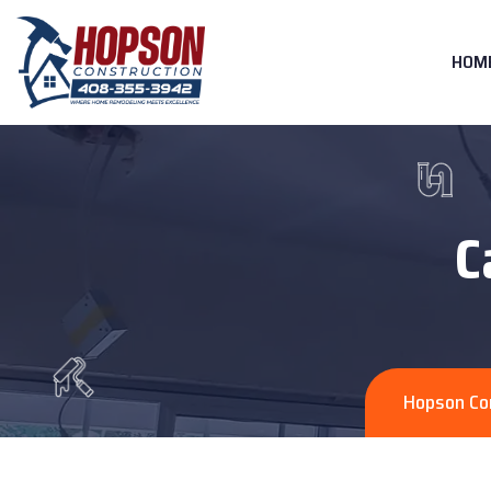
HOM
C
Hopson Co