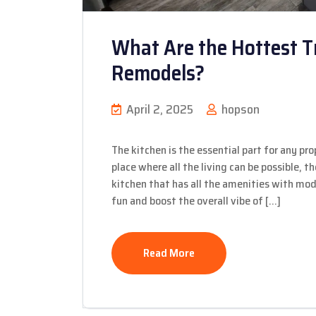
What Are the Hottest T
Remodels?
April 2, 2025
hopson
The kitchen is the essential part for any prop
place where all the living can be possible, t
kitchen that has all the amenities with m
fun and boost the overall vibe of […]
Read More