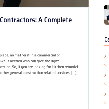
Contractors: A Complete
C
place, no matter if it is commercial or
 always needed who can give the right
rtise. So, if you are looking for kitchen remodel
other general construction related services, […]