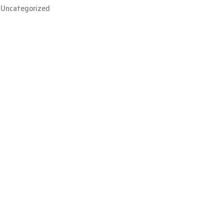
Uncategorized