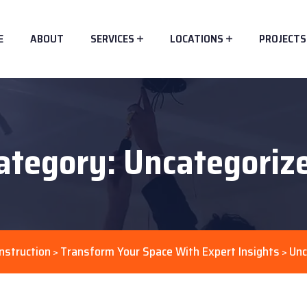
E
ABOUT
SERVICES
LOCATIONS
PROJECTS
ategory:
Uncategoriz
nstruction
Transform Your Space With Expert Insights
Unc
>
>