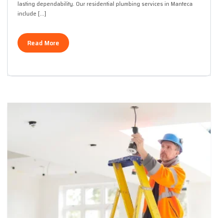
lasting dependability. Our residential plumbing services in Manteca
include […]
Read More