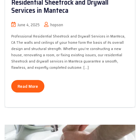
Residential Sheetrock and Drywall
Services in Manteca
June 4, 2025
hopson
Professional Residential Sheetrock and Drywall Services in Manteca,
CA The walls and ceilings of your home form the basis of its overall
design and structural strength. Whether you’re constructing a new
house, renovating a room, or fixing existing issues, our residential
Sheetrock and drywall services in Manteca guarantee a smooth,
flawless, and expertly completed outcome. […]
Read More