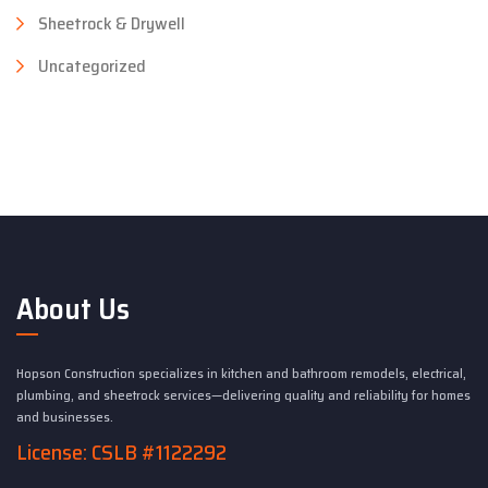
Sheetrock & Drywell
Uncategorized
About Us
Hopson Construction specializes in kitchen and bathroom remodels, electrical,
plumbing, and sheetrock services—delivering quality and reliability for homes
and businesses.
License: CSLB #1122292