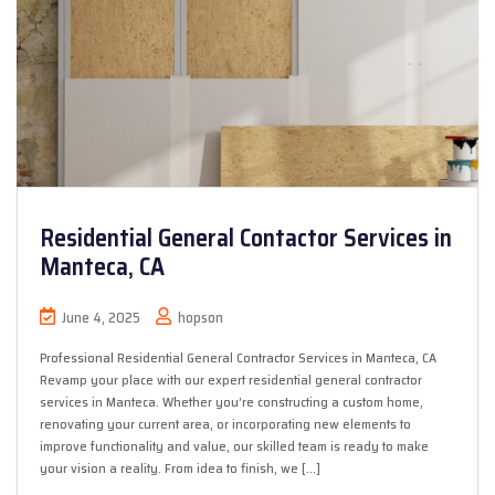
Residential General Contactor Services in
Manteca, CA
June 4, 2025
hopson
Professional Residential General Contractor Services in Manteca, CA
Revamp your place with our expert residential general contractor
services in Manteca. Whether you’re constructing a custom home,
renovating your current area, or incorporating new elements to
improve functionality and value, our skilled team is ready to make
your vision a reality. From idea to finish, we […]