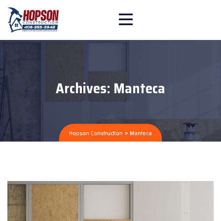
Archives:
Manteca
>
Hopson Construction
Manteca