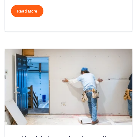
Read More