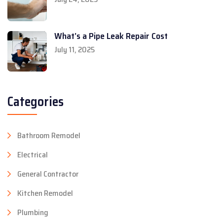
What’s a Pipe Leak Repair Cost
July 11, 2025
Categories
Bathroom Remodel
Electrical
General Contractor
Kitchen Remodel
Plumbing