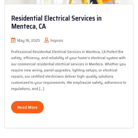
Residential Electrical Services in
Menteca, CA
May 16, 2025
hopson
Professional Residential Electrical Services in Manteca, CA Protect the
safety, efficiency, and reliability of your home’s electrical system with
our commercial residential electrical services in Manteca. Whether you
require new wiring, panel upgrades, lighting setups, or electrical
repairs, our certified electricians deliver high-quality solutions
customized to your requirements. We emphasize safety, adherence to
regulations, and […]
Read More