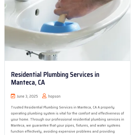
Residential Plumbing Services in
Manteca, CA
June 3, 2025
hopson
Trusted Residential Plumbing Services in Manteca, CA A properly
operating plumbing system is vital for the comfort and effectiveness of
your home. Through our professional residential plumbing services in
Manteca, we guarantee that your pipes, fixtures, and water systems
function effectively, avoiding expensive problems and providing