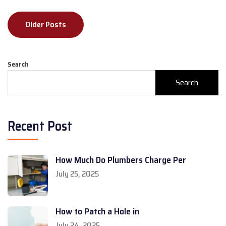
Posts
Older Posts
navigation
Search
Search
Recent Post
How Much Do Plumbers Charge Per
July 25, 2025
How to Patch a Hole in
July 24, 2025