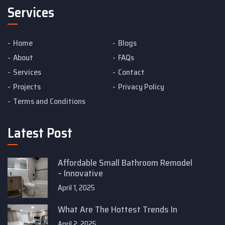
Services
Home
Blogs
About
FAQs
Services
Contact
Projects
Privacy Policy
Terms and Conditions
Latest Post
Affordable Small Bathroom Remodel
– Innovative
April 1, 2025
What Are The Hottest Trends In
April 2, 2025