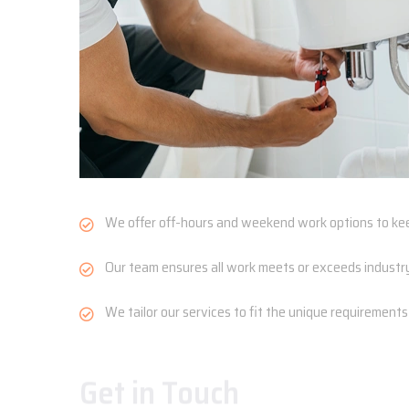
We offer off-hours and weekend work options to kee
Our team ensures all work meets or exceeds industry 
We tailor our services to fit the unique requirements of 
Get in Touch