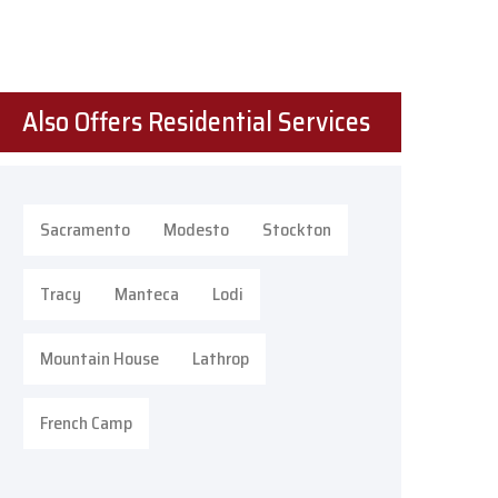
Also Offers Residential Services
Sacramento
Modesto
Stockton
Tracy
Manteca
Lodi
Mountain House
Lathrop
French Camp