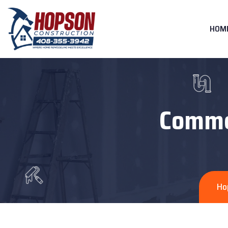
HOM
Commer
Ho