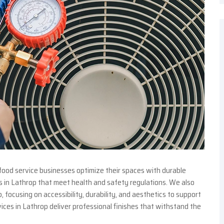
food service businesses optimize their spaces with durable
s in Lathrop that meet health and safety regulations. We also
focusing on accessibility, durability, and aesthetics to support
ices in Lathrop deliver professional finishes that withstand the