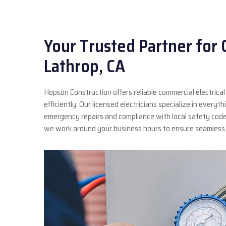
Your Trusted Partner for 
Lathrop, CA
Hopson Construction offers reliable commercial electrical
efficiently. Our licensed electricians specialize in every
emergency repairs and compliance with local safety cod
we work around your business hours to ensure seamless 