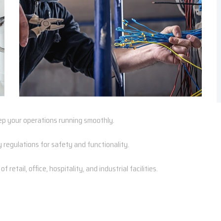
p your operations running smoothly.
regulations for safety and functionality.
retail, office, hospitality, and industrial facilities.