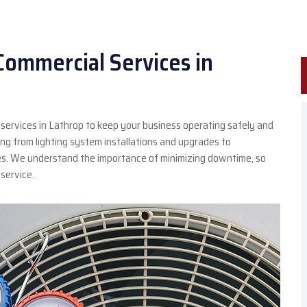
Commercial Services in
 services in Lathrop to keep your business operating safely and
thing from lighting system installations and upgrades to
es. We understand the importance of minimizing downtime, so
service.