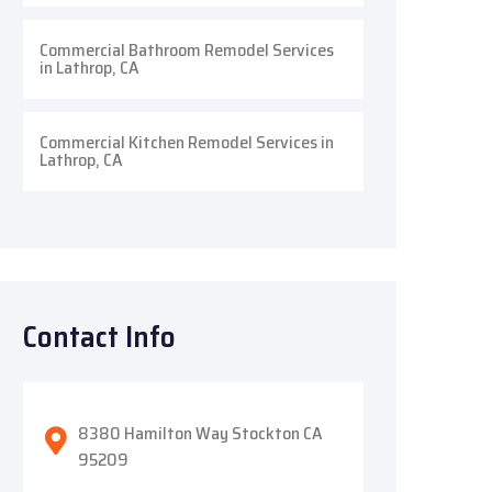
Commercial Bathroom Remodel Services
in Lathrop, CA
Commercial Kitchen Remodel Services in
Lathrop, CA
Contact Info
8380 Hamilton Way Stockton CA
95209