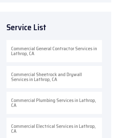
Service List
Commercial General Contractor Services in
Lathrop, CA
Commercial Sheetrock and Drywall
Services in Lathrop, CA
Commercial Plumbing Services in Lathrop,
CA
Commercial Electrical Services in Lathrop,
CA