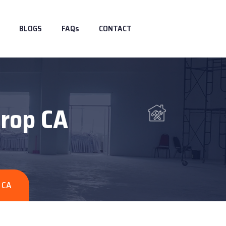
BLOGS
FAQs
CONTACT
hrop CA
 CA