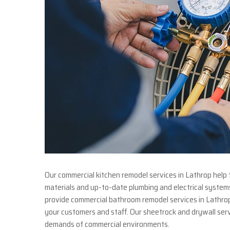
Our commercial kitchen remodel services in Lathrop help 
materials and up-to-date plumbing and electrical system
provide commercial bathroom remodel services in Lathrop, 
your customers and staff. Our sheetrock and drywall serv
demands of commercial environments.