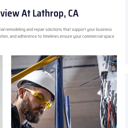
view At Lathrop, CA
ial remodeling and repair solutions that support your business
ation, and adherence to timelines ensure your commercial space
.