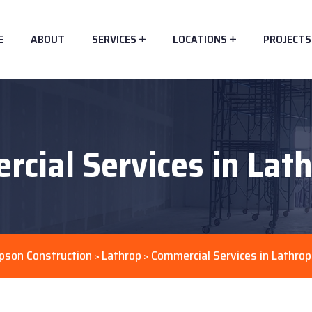
E
ABOUT
SERVICES
LOCATIONS
PROJECTS
cial Services in Lat
pson Construction
Lathrop
Commercial Services in Lathrop
>
>