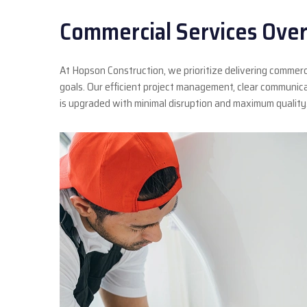
Commercial Services Over
At Hopson Construction, we prioritize delivering commerc
goals. Our efficient project management, clear communic
is upgraded with minimal disruption and maximum quality