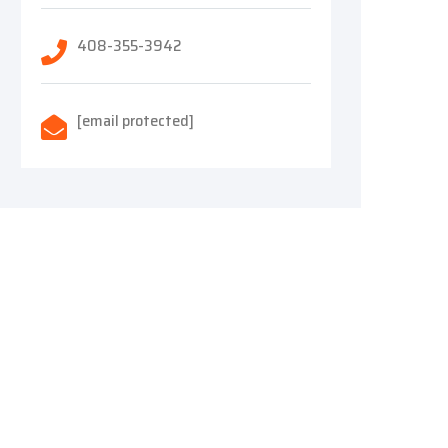
408-355-3942
[email protected]