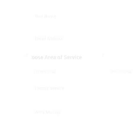
Choose Area of Service
Commercial
Residential