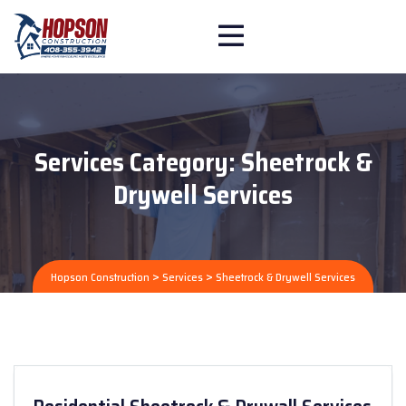
Services Category:
Sheetrock &
Drywell Services
>
>
Hopson Construction
Services
Sheetrock & Drywell Services