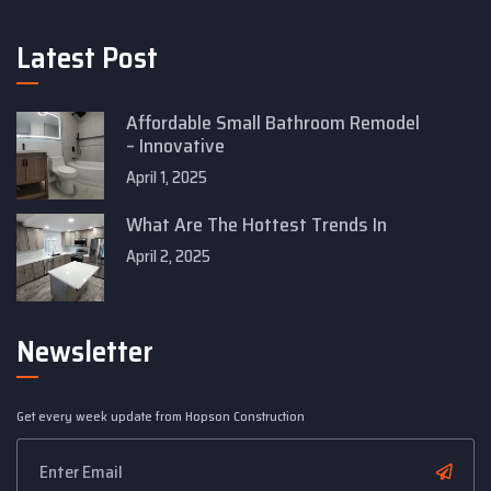
Latest Post
Affordable Small Bathroom Remodel
– Innovative
April 1, 2025
What Are The Hottest Trends In
April 2, 2025
Newsletter
Get every week update from Hopson Construction