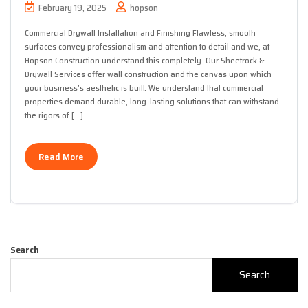
February 19, 2025
hopson
Commercial Drywall Installation and Finishing Flawless, smooth
surfaces convey professionalism and attention to detail and we, at
Hopson Construction understand this completely. Our Sheetrock &
Drywall Services offer wall construction and the canvas upon which
your business’s aesthetic is built. We understand that commercial
properties demand durable, long-lasting solutions that can withstand
the rigors of […]
Read More
Search
Search