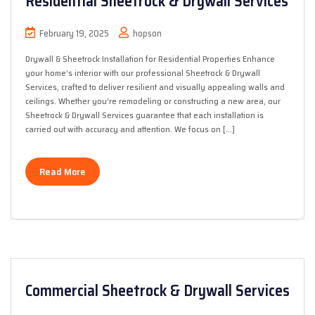
Residential Sheetrock & Drywall Services
February 19, 2025
hopson
Drywall & Sheetrock Installation for Residential Properties Enhance
your home’s interior with our professional Sheetrock & Drywall
Services, crafted to deliver resilient and visually appealing walls and
ceilings. Whether you’re remodeling or constructing a new area, our
Sheetrock & Drywall Services guarantee that each installation is
carried out with accuracy and attention. We focus on […]
Read More
Commercial Sheetrock & Drywall Services