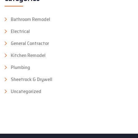
Bathroom Remodel
Electrical
General Contractor
Kitchen Remodel
Plumbing
Sheetrock & Drywell
Uncategorized