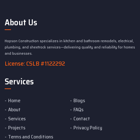
About Us
Hopson Construction specializes in kitchen and bathroom remodels, electrical,
plumbing, and sheetrock services—delivering quality and reliability for homes
and businesses.
License: CSLB #1122292
Services
Home
Blogs
About
FAQs
Services
Contact
Projects
Privacy Policy
Terms and Conditions