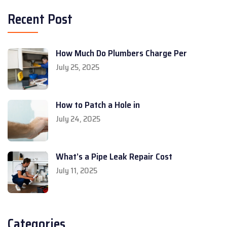
Recent Post
How Much Do Plumbers Charge Per
July 25, 2025
How to Patch a Hole in
July 24, 2025
What’s a Pipe Leak Repair Cost
July 11, 2025
Categories